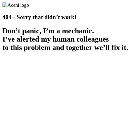
404 - Sorry that didn’t work!
Don’t panic, I’m a mechanic.
I’ve alerted my human colleagues
to this problem and together we’ll fix it.